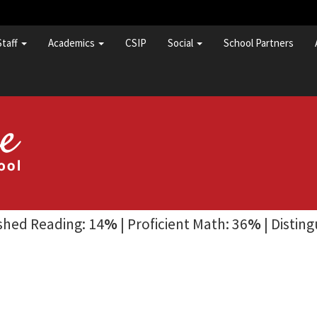
Staff
Academics
CSIP
Social
School Partners
ished Reading: 14
%
| Proficient Math: 36
%
| Distin