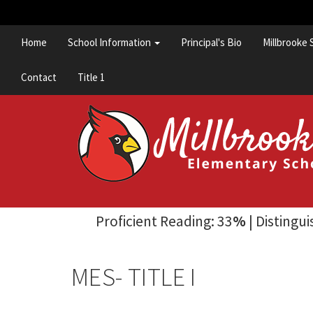
Home
School Information
Principal's Bio
Millbrooke 
Contact
Title 1
Proficient Reading: 33
%
| Distingu
MES- TITLE I