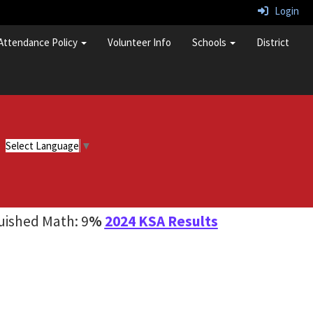
Login
Attendance Policy
Volunteer Info
Schools
District
Select Language
▼
guished Math: 9
%
2024 KSA Results