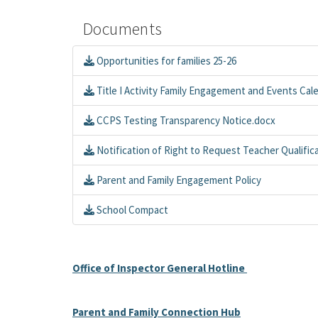
Documents
Opportunities for families 25-26
Title I Activity Family Engagement and Events Cal
CCPS Testing Transparency Notice.docx
Notification of Right to Request Teacher Qualific
Parent and Family Engagement Policy
School Compact
Office of Inspector General Hotline
Parent and Family Connection Hub